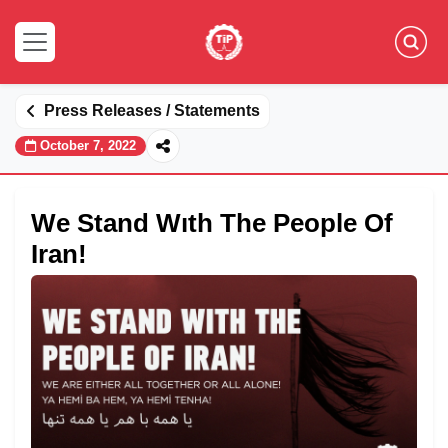
Press Releases / Statements
October 7, 2022
We Stand Wıth The People Of
Iran!