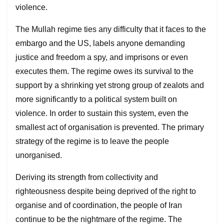
violence.
The Mullah regime ties any difficulty that it faces to the
embargo and the US, labels anyone demanding
justice and freedom a spy, and imprisons or even
executes them. The regime owes its survival to the
support by a shrinking yet strong group of zealots and
more significantly to a political system built on
violence. In order to sustain this system, even the
smallest act of organisation is prevented. The primary
strategy of the regime is to leave the people
unorganised.
Deriving its strength from collectivity and
righteousness despite being deprived of the right to
organise and of coordination, the people of Iran
continue to be the nightmare of the regime. The