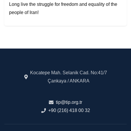
Long live the struggle for freedom and equality of the
people of Iran!
Kocatepe Mah. Selanik Cad. No:41/7
Çankaya / ANKARA
tip@tip.org.tr
+90 (216) 418 00 32