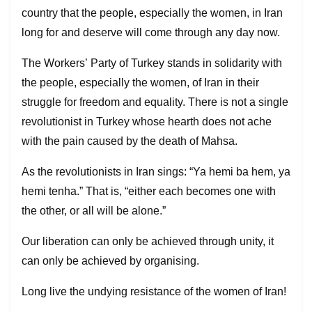
country that the people, especially the women, in Iran
long for and deserve will come through any day now.
The Workers’ Party of Turkey stands in solidarity with
the people, especially the women, of Iran in their
struggle for freedom and equality. There is not a single
revolutionist in Turkey whose hearth does not ache
with the pain caused by the death of Mahsa.
As the revolutionists in Iran sings: “Ya hemi ba hem, ya
hemi tenha.” That is, “either each becomes one with
the other, or all will be alone.”
Our liberation can only be achieved through unity, it
can only be achieved by organising.
Long live the undying resistance of the women of Iran!