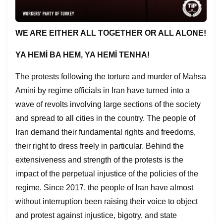
WE ARE EITHER ALL TOGE
T
HER OR ALL ALONE!
YA HEM
İ
BA HEM, YA HEM
İ
TENHA!
The protests following the torture and murder of Mahsa
Amini by regime officials in Iran have turned into a
wave of revolts involving large sections of the society
and spread to all cities in the country. The people of
Iran demand their fundamental rights and freedoms,
their right to dress freely in particular. Behind the
extensiveness and strength of the protests is the
impact of the perpetual injustice of the policies of the
regime. Since 2017, the people of Iran have almost
without interruption been raising their voice to object
and protest against injustice, bigotry, and state