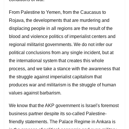
From Palestine to Yemen, from the Caucasus to
Rojava, the developments that are murdering and
displacing people in all regions are the result of the
blood and violence politics of imperialist centers and
regional militarist governments. We do not infer our
political conclusions from any single incident, but at
the international system that creates this whole
process, and we take a stance with the awareness that
the struggle against imperialist capitalism that
produces war and militarism is the struggle of human
values against barbarism.
We know that the AKP government is Israel's foremost
business partner despite its so-called Palestine-
friendly statements. The Palace Regime in Ankara is