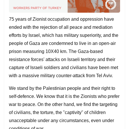
75 years of Zionist occupation and oppression have
ended with the rejection of all peace and mediation
efforts by Israel, which has military superiority, and the
people of Gaza are condemned to live in an open-air
prison measuring 10X40 km. The Gaza-based
resistance forces' attacks on Israeli territory and their
capture of Israeli soldiers and civilians have been met
with a massive military counter-attack from Tel Aviv.
We stand by the Palestinian people and their right to
self-defence. We know that it is the Zionists who prefer
war to peace. On the other hand, we find the targeting
of civilians, the torture, the "captivity" of children
unacceptable under any circumstances, even under
conditions of war.