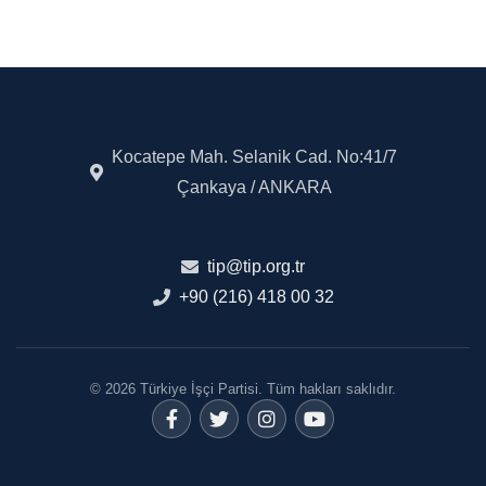
Kocatepe Mah. Selanik Cad. No:41/7
Çankaya / ANKARA
tip@tip.org.tr
+90 (216) 418 00 32
© 2026 Türkiye İşçi Partisi. Tüm hakları saklıdır.