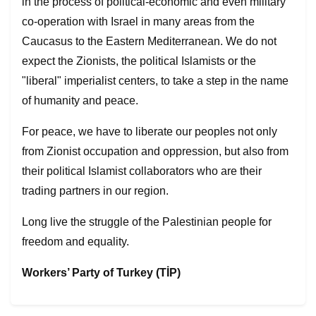
in the process of political-economic and even military
co-operation with Israel in many areas from the
Caucasus to the Eastern Mediterranean. We do not
expect the Zionists, the political Islamists or the
"liberal" imperialist centers, to take a step in the name
of humanity and peace.
For peace, we have to liberate our peoples not only
from Zionist occupation and oppression, but also from
their political Islamist collaborators who are their
trading partners in our region.
Long live the struggle of the Palestinian people for
freedom and equality.
Workers’ Party of Turkey (TİP)