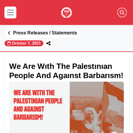
Press Releases / Statements
October 7, 2023
We Are Wıth The Palestınıan
People And Agaınst Barbarısm!